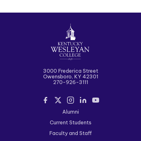
3000 Frederica Street
Owensboro, KY 42301
270-926-3111
Alumni
Current Students
Faculty and Staff