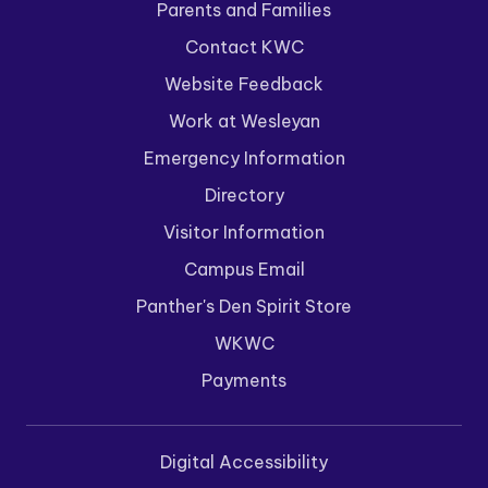
Parents and Families
Contact KWC
Website Feedback
Work at Wesleyan
Emergency Information
Directory
Visitor Information
Campus Email
Panther's Den Spirit Store
WKWC
Payments
Digital Accessibility