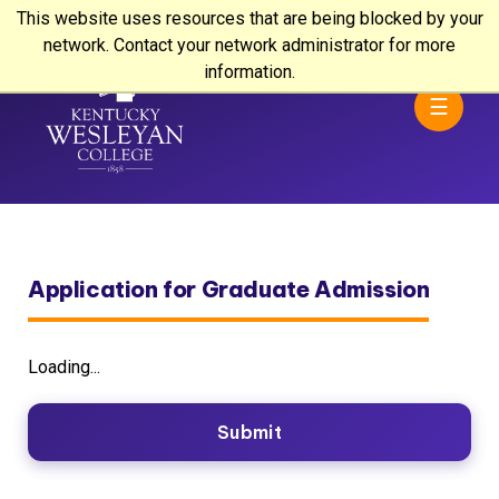
This website uses resources that are being blocked by your
network. Contact your network administrator for more
information.
☰
Application for Graduate Admission
Loading...
Submit