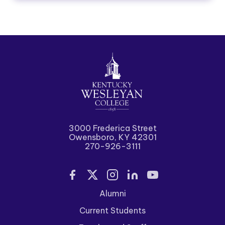
3000 Frederica Street
Owensboro, KY 42301
270-926-3111
Alumni
Current Students