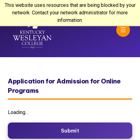
This website uses resources that are being blocked by your
network. Contact your network administrator for more
information.
☰
Application for Admission for Online
Programs
Loading...
Submit