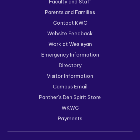
Faculty and Staff
Parents and Families
Contact KWC
Website Feedback
Work at Wesleyan
Emergency Information
Directory
Visitor Information
Campus Email
Panther's Den Spirit Store
WKWC
Payments